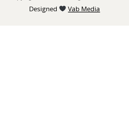
Designed
Vab Media