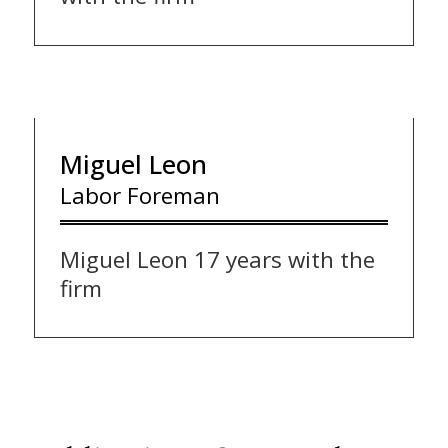
Miguel Leon
Labor Foreman
Miguel Leon 17 years with the
firm