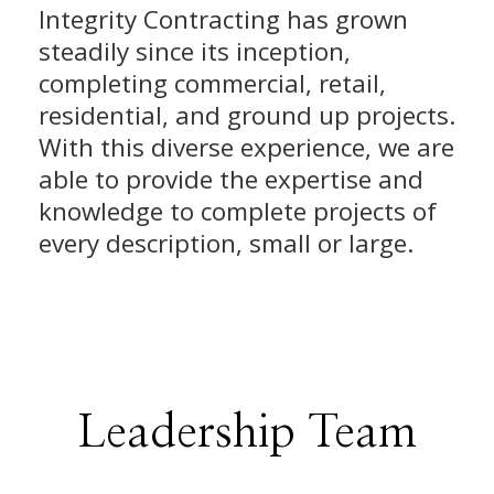
Integrity Contracting has grown
steadily since its inception,
completing commercial, retail,
residential, and ground up projects.
With this diverse experience, we are
able to provide the expertise and
knowledge to complete projects of
every description, small or large.
Leadership Team