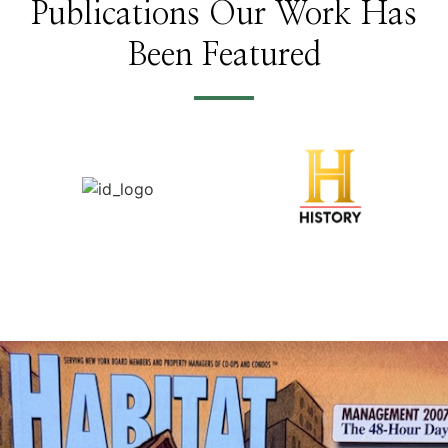
Publications Our Work Has
Been Featured