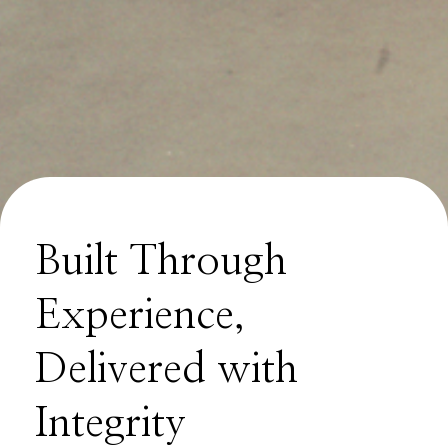
Built Through
Experience,
Delivered with
Integrity