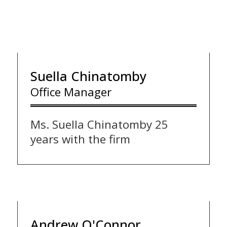
Suella Chinatomby
Office Manager
Ms. Suella Chinatomby 25
years with the firm
Andrew O'Connor