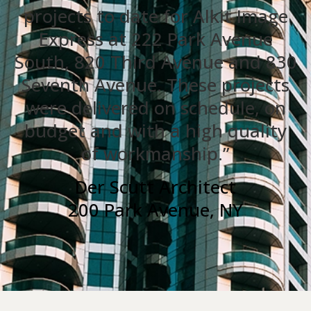
projects to date for Alkit Image
Express at 222 Park Avenue
South, 820 Third Avenue and 830
Seventh Avenue. These projects
were delivered on schedule, on
budget and with a high quality
of workmanship.”
Der Scutt Architect
200 Park Avenue, NY