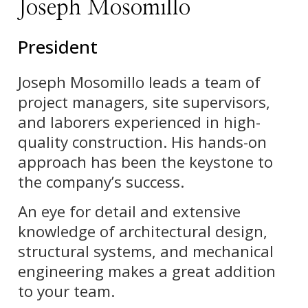
Joseph Mosomillo
President
Joseph Mosomillo leads a team of
project managers, site supervisors,
and laborers experienced in high-
quality construction. His hands-on
approach has been the keystone to
the company’s success.
An eye for detail and extensive
knowledge of architectural design,
structural systems, and mechanical
engineering makes a great addition
to your team.