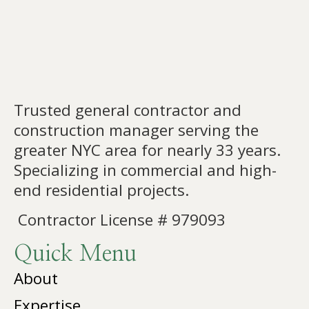
Trusted general contractor and
construction manager serving the
greater NYC area for nearly 33 years.
Specializing in commercial and high-
end residential projects.
Contractor License # 979093
Quick Menu
About
Expertise