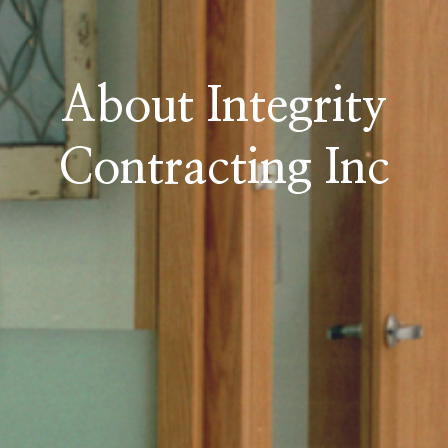
About Integrity
Contracting Inc