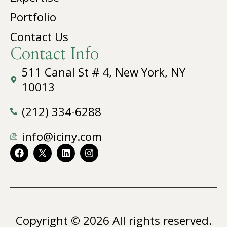
Portfolio
Contact Us
Contact Info
511 Canal St # 4, New York, NY
10013
(212) 334-6288
info@iciny.com
Copyright © 2026 All rights reserved.