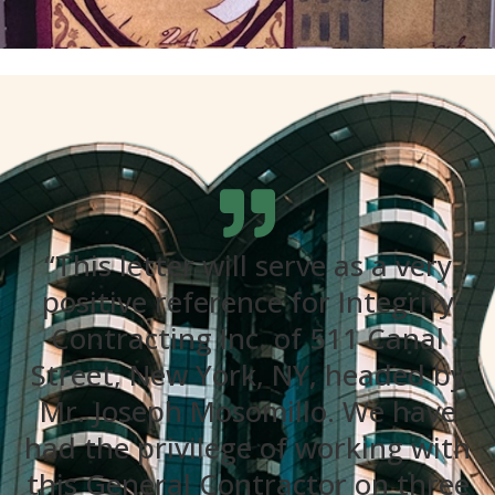
“This letter will serve as a very
positive reference for Integrity
Contracting Inc. of 511 Canal
Street, New York, NY, headed by
Mr. Joseph Mosomillo. We have
had the privilege of working with
this General Contractor on three