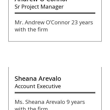
Sr Project Manager
Mr. Andrew O’Connor 23 years
with the firm
Sheana Arevalo
Account Executive
Ms. Sheana Arevalo 9 years
with the firm