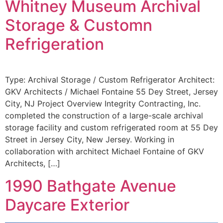
Whitney Museum Archival
Storage & Customn
Refrigeration
Type: Archival Storage / Custom Refrigerator Architect:
GKV Architects / Michael Fontaine 55 Dey Street, Jersey
City, NJ Project Overview Integrity Contracting, Inc.
completed the construction of a large-scale archival
storage facility and custom refrigerated room at 55 Dey
Street in Jersey City, New Jersey. Working in
collaboration with architect Michael Fontaine of GKV
Architects, […]
1990 Bathgate Avenue
Daycare Exterior