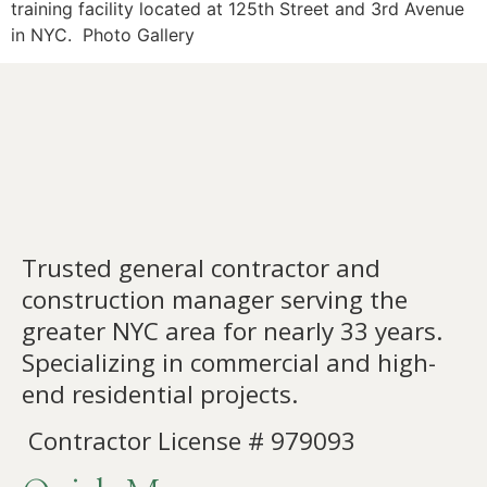
training facility located at 125th Street and 3rd Avenue
in NYC. Photo Gallery
Trusted general contractor and
construction manager serving the
greater NYC area for nearly 33 years.
Specializing in commercial and high-
end residential projects.
Contractor License # 979093