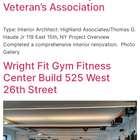
Veteran’s Association
Type: Interior Architect: Highland Associates/Thomas G.
Haude Jr 119 East 15th, NY Project Overview
Completed a comprehensive interior renovation. Photo
Gallery
Wright Fit Gym Fitness
Center Build 525 West
26th Street