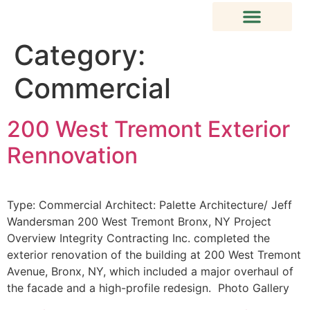
Category:
Commercial
200 West Tremont Exterior
Rennovation
Type: Commercial Architect: Palette Architecture/ Jeff
Wandersman 200 West Tremont Bronx, NY Project
Overview Integrity Contracting Inc. completed the
exterior renovation of the building at 200 West Tremont
Avenue, Bronx, NY, which included a major overhaul of
the facade and a high-profile redesign. Photo Gallery