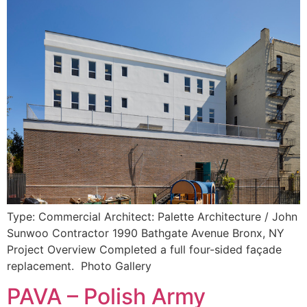
Type: Commercial Architect: Palette Architecture / John
Sunwoo Contractor 1990 Bathgate Avenue Bronx, NY
Project Overview Completed a full four-sided façade
replacement. Photo Gallery
PAVA – Polish Army