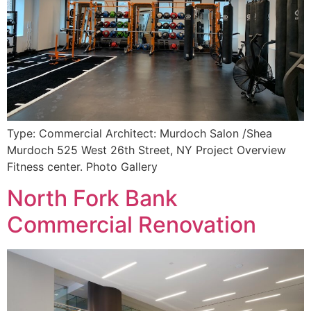
Type: Commercial Architect: Murdoch Salon /Shea
Murdoch 525 West 26th Street, NY Project Overview
Fitness center. Photo Gallery
North Fork Bank
Commercial Renovation