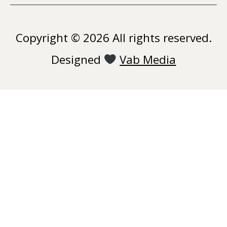
Copyright © 2026 All rights reserved.
Designed
Vab Media