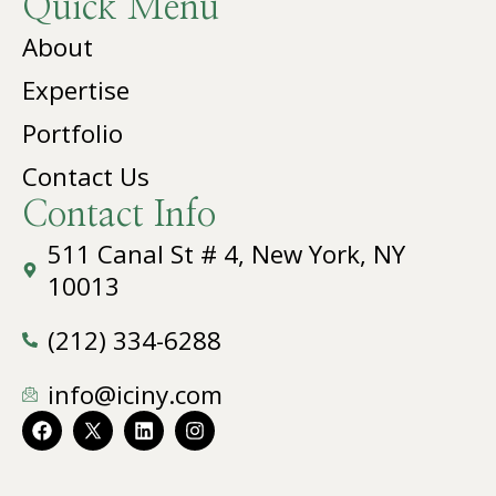
Quick Menu
About
Expertise
Portfolio
Contact Us
Contact Info
511 Canal St # 4, New York, NY
10013
(212) 334-6288
info@iciny.com