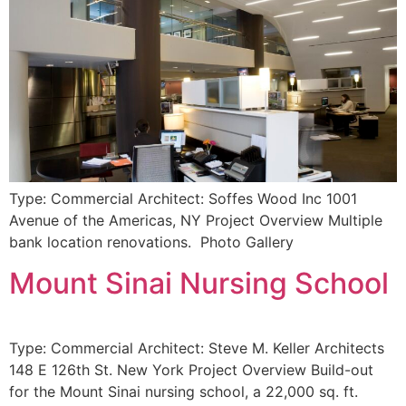
Type: Commercial Architect: Soffes Wood Inc 1001
Avenue of the Americas, NY Project Overview Multiple
bank location renovations. Photo Gallery
Mount Sinai Nursing School
Type: Commercial Architect: Steve M. Keller Architects
148 E 126th St. New York Project Overview Build-out
for the Mount Sinai nursing school, a 22,000 sq. ft.