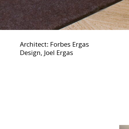
Architect: Forbes Ergas
Design, Joel Ergas