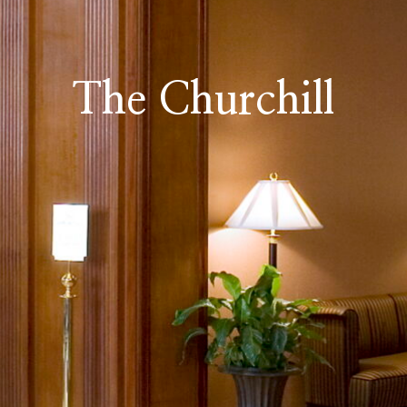
The Churchill