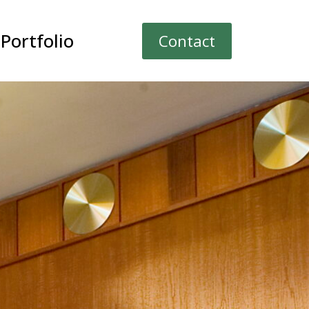
Portfolio
Contact