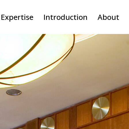
Expertise
Introduction
About