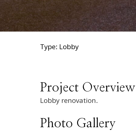
Type: Lobby
Project Overview
Lobby renovation.
Photo Gallery