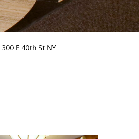
300 E 40th St NY